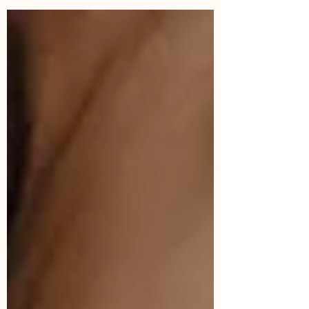
have grown from. It is my story of experiencing
slut shaming, reclaiming my erotic power, being a
stripper & my love affair with the shadow & the
body. Since I was 11 years old, I never felt safe,
comfortable and free inside my own body. I was
fully developed by the age of 12; menstruating
and with full breasts, swinging hips and flowing s