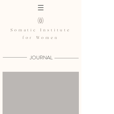
Somatic Institute
for Women
JOURNAL