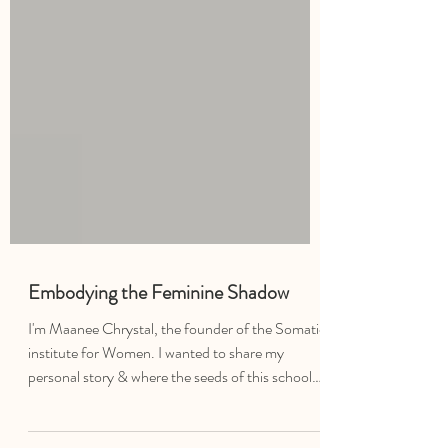
Embodying the Feminine Shadow
I'm Maanee Chrystal, the founder of the Somatic
institute for Women. I wanted to share my
personal story & where the seeds of this school