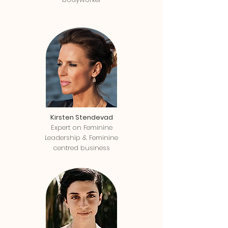
Kirsten Stendevad
Expert on Feminine
Leadership & Feminine
centred business