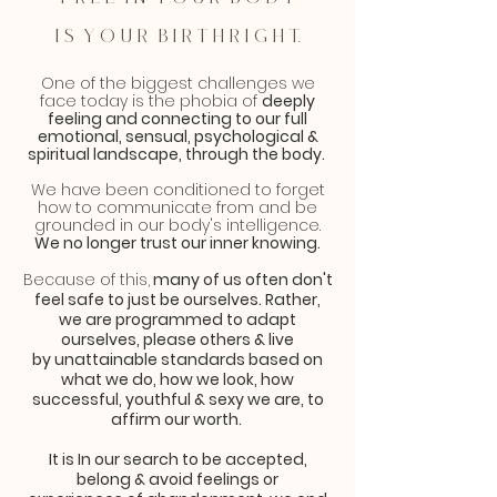
i s y o u r b i r t h r i g h t.
One of the biggest challenges we
face today is the phobia of
deeply
feeling and connecting to our full
emotional, sensual, psychological &
spiritual landscape, through the body.
We have been conditioned to forget
how to communicate from and be
grounded in our body's intelligence.
We no longer trust our inner knowing.
Because of this,
many of us often don't
feel safe to just be ourselves. Rather,
we are programmed to adapt
ourselves, please others & live
by
unattainable
standards based on
what we do, how we look, how
successful
, youthful & sexy we are, to
affirm our worth.
It is In our search to be accepted,
belong & avoid feelings or