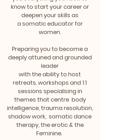
know to start your career or
deepen your skills as
a somatic educator for
women.
Preparing you to become a
deeply attuned and grounded
leader
with the ability to host
retreats, workshops and 1:1
sessions
specialising
in
themes that centre body
intelligence, trauma resolution,
shadow work, somatic dance
therapy, the erotic & the
Feminine.