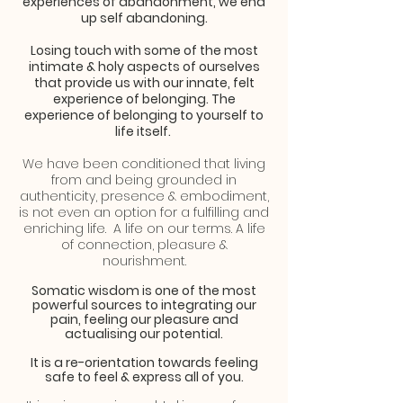
experiences
of abandonment, we end
up self abandoning.
Losing touch with some of the most
intimate & holy aspects of ourselves
that provide us with our innate, felt
experience of belonging. The
experience of belonging to yourself to
life itself.
We have been conditioned that living
from and being grounded in
authenticity, presence & embodiment,
is not even an option for a fulfilling and
enriching life. A life on our terms. A life
of connection, pleasure &
nourishment.
Somatic wisdom is one of the most
powerful sources to integrating our
pain, feeling our pleasure and
actualising our potential.
It is a re-orientation towards feeling
safe to feel & express all of you.