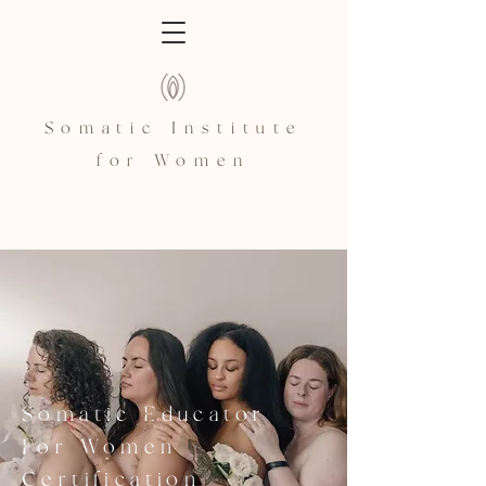
Somatic Institute
for Women
Somatic Educator
For Women
Certification