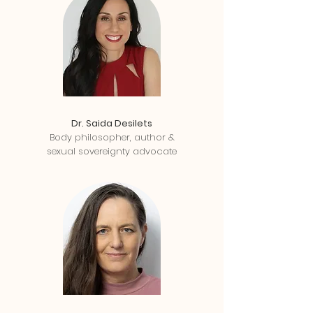
Dr. Saida Desilets
Body philosopher, author &
sexual sovereignty advocate