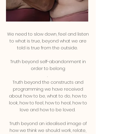
We need to slow down, feel and listen
to what is true, beyond what we are
told is true from the outside.
Truth beyond self-abandonment in
order to belong
.
Truth beyond the constructs and
programming we have received
about how to be, what to do, how to
look, how to feel, how to heal, how to
love and how to be loved.
Truth beyond an idealised image of
how we think we should work, relate,