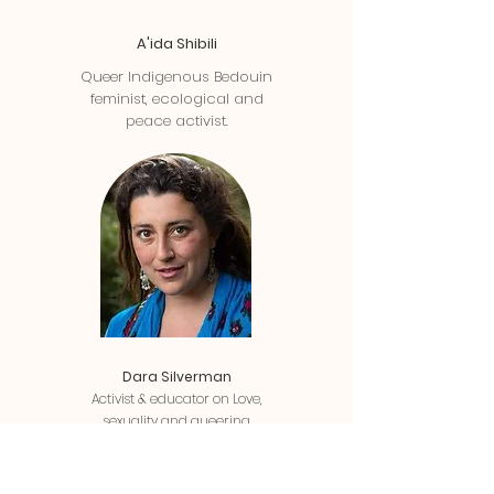
A'ida Shibili
Queer Indigenous Bedouin
feminist, ecological and
peace activist.
Dara Silverman
Activist & educator on Love,
sexuality and queering
relationship, building community,
and system change.