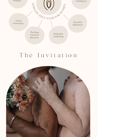
The Invitation