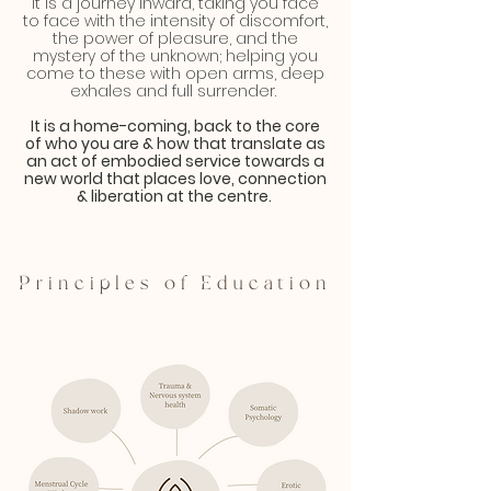
It is a journey inward, taking you face
to face with the intensity of discomfort,
the power of pleasure, and the
mystery of the unknown; helping you
come to these with open arms, deep
exhales and full surrender.
It is a home-coming, back to the core
of who you are & how that translate as
an act of embodied service towards a
new world that places love, connection
& liberation at the centre.
Principles of Education