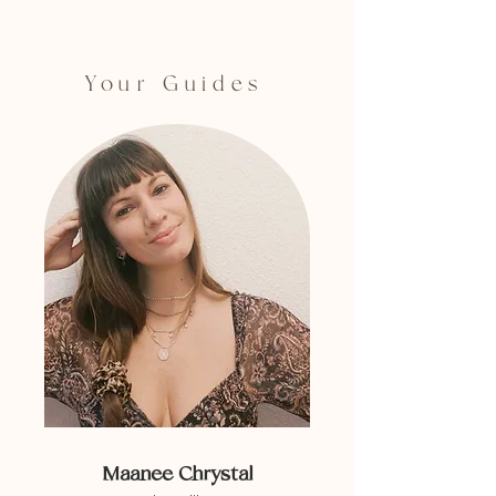
Your Guides
Maanee Chrystal