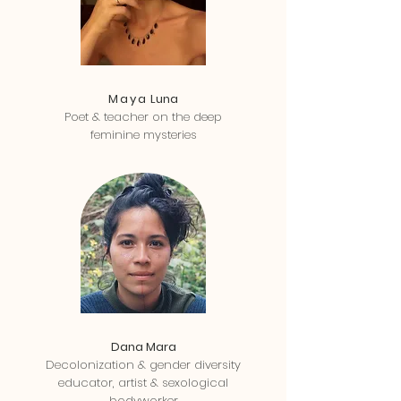
Maya
Luna
Poet & teacher on the deep
feminine mysteries
Dana Mara
Decolonization & gender diversity
educator, artist & sexological
bodyworker