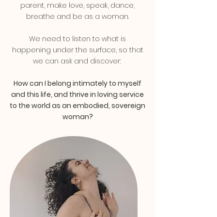
parent, make love, speak, dance,
breathe and be as a woman.
We need to listen to what is
happening under the surface, so that
we can ask and discover:
How can I belong intimately to myself
and this life, and thrive in loving service
to the world as an embodied, sovereign
woman?