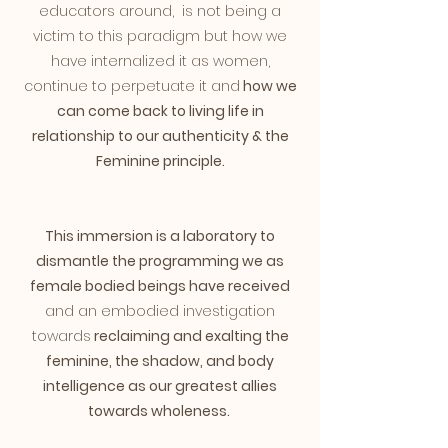
educators around, is not being a
victim to this paradigm but how we
have internalized it as women,
continue to perpetuate it and
how we
can come back to living life in
relationship to our authenticity & the
Feminine principle.
This immersion is a laboratory to
dismantle the programming we as
female bodied beings have received
and an embodied investigation
towards
reclaiming and exalting the
feminine, the shadow, and body
intelligence as our greatest allies
towards wholeness.