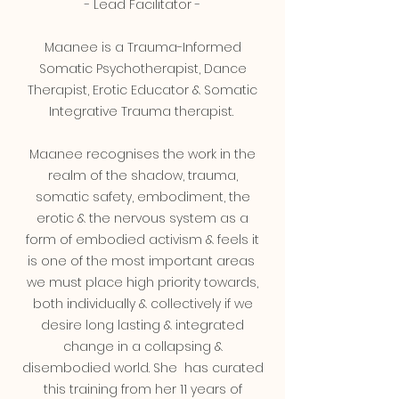
- Lead
Facilitator -
Maanee is a Trauma-Informed
Somatic Psychotherapist, Dance
Therapist, Erotic Educator & Somatic
Integrative Trauma therapist.
Maanee recognises the work in the
realm
of the shadow, trauma,
somatic safety, embodiment, the
erotic & the nervous system as a
form of embodied activism & feels it
is one of the most important areas
we must place high priority towards,
both individually & collectively if we
desire long lasting & integrated
change in a collapsing &
disembodied world. She has curated
this training from her 11 years of