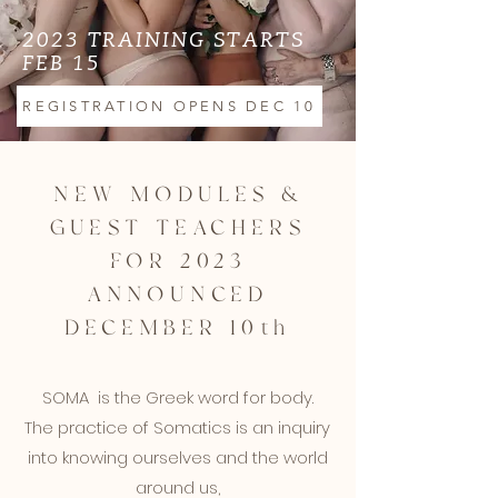
2023 TRAINING STARTS
FEB 15
REGISTRATION OPENS DEC 10
NEW MODULES &
GUEST TEACHERS
FOR 2023
ANNOUNCED
DECEMBER 10th
SOMA is the Greek word for body.
The practice of Somatics is an inquiry
into knowing ourselves and the world
around us,