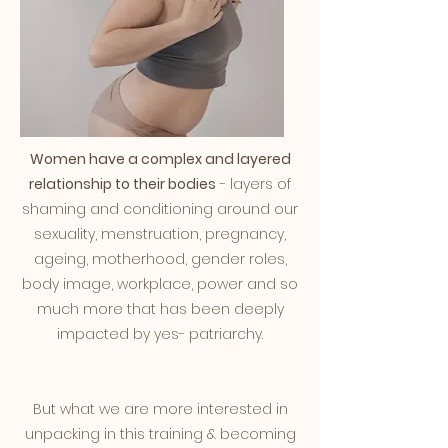
Women have a complex and layered
relationship to their bodies
- layers of
shaming and conditioning around our
sexuality, menstruation, pregnancy,
ageing, motherhood, gender roles,
body image, workplace, power and so
much more that has been deeply
impacted by yes- patriarchy.
But what we are more interested in
unpacking in this training & becoming