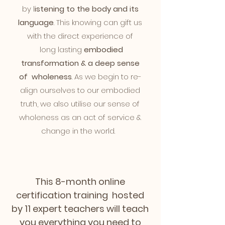
by l
istening to the body and its
language
. This knowing can gift us
with the direct experience of
long lasting
embodied
transformation & a deep sense
of
wholeness
. As we begin to re-
align ourselves to our embodied
truth, we also utilise our sense of
wholeness as an act of service &
change in the world.
This 8-month online
certification training hosted
by 11 expert teachers will teach
you everything you need to