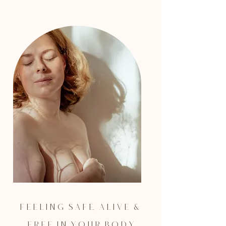
F e e l i n g s a f e, a l i v e &
F r e e i n y o u r b o d y