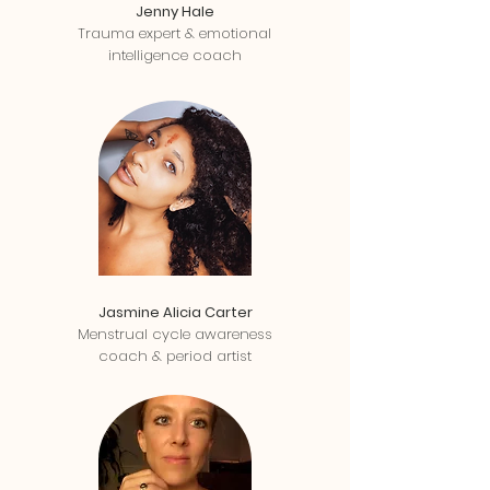
Jenny Hale
Trauma expert & emotional
intelligence coach
Jasmine Alicia Carter
Menstrual cycle awareness
coach & period artist