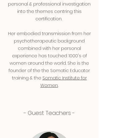
personal & professional investigation
into the themes centring this
certification.
Her embodied transmission from her
psychotherapeutic background
combined with her personal
experience has touched 1000's of
women around the world.
She is the
founder of the the Somatic Educator
training & the
Somatic Institute for
Women
.
- Guest Teachers -