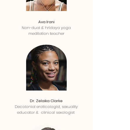
Ava Irani
Non-dual & hridaya yoga
meditation teacher
Dr. Zelaika Clarke
Decolonial eroticologist, sexuality
educator & clinical sexologist