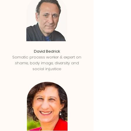
David Bedrick
Somatic process worker & expert on
shame, body image, diversity and
social injustice