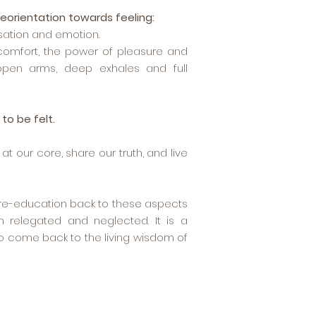
reorientation towards feeling:
sation and emotion.
scomfort, the power of pleasure and
 open arms, deep exhales and full
to be felt.
t our core, share our truth, and live
d re-education back to these aspects
 relegated and neglected. It is a
o come back to the living wisdom of