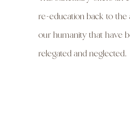
re-education back to the 
our humanity that
have 
relegated and neglected.