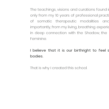
The teachings, visions and curations found
only from my 10 years of professional practi
of somatic therapeutic modalities an
importantly, from my living, breathing exper
in deep connection with the Shadow, the 
Feminine.
I believe that it is our birthright to feel
bodies.
That is why I created this school.