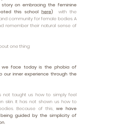
 story on embracing the feminine
eated this school
here
)
with the
y and community for female bodies. A
d remember their natural sense of
about one thing:
 we face today is the phobia of
o our inner experience through the
as not taught us how to simply feel
n skin. It has not shown us how to
odies. Because of this,
we have
 being guided by the simplicity of
on.