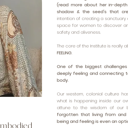
(read more about her in-depth
shadow & the seed's that cr
intention of creating a sanctuar
space for women to discover an
safety and aliveness.
The core of the Institute is really 
FEELING.
One of the biggest challenges
deeply feeling and connecting t
body.
Our western, colonial culture h
what is happening inside our ow
attune to the wisdom of our b
forgotten that living from and
being and feeling is even an opti
 embodied