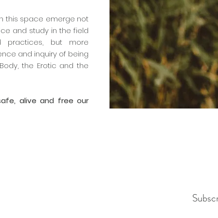
 in this space emerge not
ce and study in the field
d practices, but more
ience and inquiry of being
Body, the Erotic and the
 safe, alive and free our
Subsc