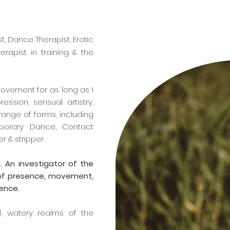
t, Dance Therapist, Erotic
rapist in training & the
.
movement for as long as I
ssion, sensual artistry,
ange of forms, including
mporary Dance, Contact
r & stripper.
. An investigator of the
 of presence, movement,
lence.
l, watery realms of the