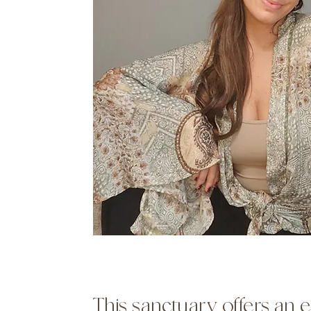
This sanctuary offers an