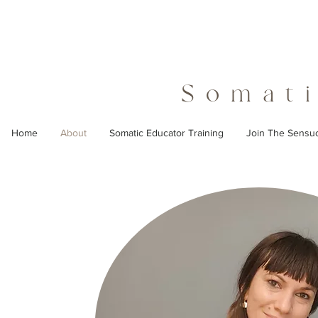
Somati
Home
About
Somatic Educator Training
Join The Sensu