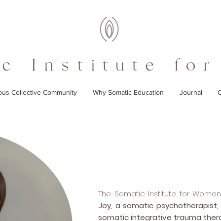
c Institute fo
ous Collective Community
Why Somatic Education
Journal
C
The Somatic Institute for Wom
Joy, a somatic psychotherapist,
somatic integrative trauma ther