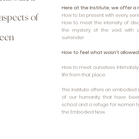
Here at the Institute, we offer a 
aspects of
How to be present with every sen
How to meet the intensity of di
the mystery of the void, with
been
surrender.
How to feel what wasn’t allowed 
How to meet ourselves intimately a
life from that place.
This Institute offers an embodie
of our humanity that have been
school and a refuge for women t
the Embodied Now.