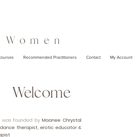
r Women
ourses
Recommended Practitioners
Contact
My Account
Welcome
en was founded by
Maanee Chrystal
 dance therapist, erotic educator &
apist