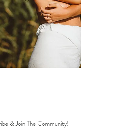
ribe & Join The Community!