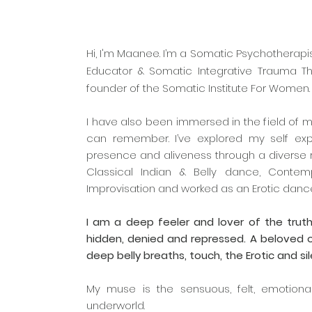
Hi, I'm Maanee. I’m a Somatic Psychotherapis
Educator & Somatic Integrative Trauma The
founder of the Somatic Institute For Women
I have also been immersed in the field of 
can remember. I’ve explored my self expre
presence and aliveness through a diverse r
Classical Indian & Belly dance, Conte
Improvisation and worked as an Erotic dance
I am a deep feeler and lover of the truth
hidden, denied and repressed. A beloved
deep belly breaths, touch, the Erotic and si
My muse is the sensuous, felt, emotiona
underworld.