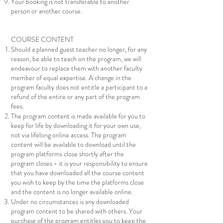
Your booking is not transferable to another
person or another course.
COURSE CONTENT
Should a planned guest teacher no longer, for any
reason, be able to teach on the program, we will
endeavour to replace them with another faculty
member of equal expertise. A change in the
program faculty does not entitle a participant to a
refund of the entire or any part of the program
fees.
The program content is made available for you to
keep for life by downloading it for your own use,
not via lifelong online access. The program
content will be available to download until the
program platforms close shortly after the
program closes - it is your responsibility to ensure
that you have downloaded all the course content
you wish to keep by the time the platforms close
and the content is no longer available online.
Under no circumstances is any downloaded
program content to be shared with others. Your
purchase of the program entitles you to keep the