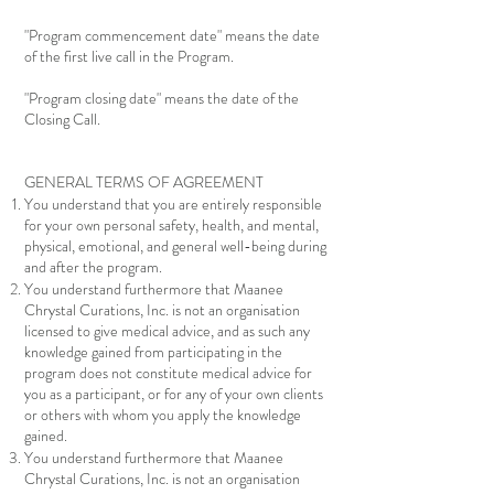
"Program commencement date" means the date
of the first live call in the Program.
"Program closing date" means the date of the
Closing Call.
GENERAL TERMS OF AGREEMENT
You understand that you are entirely responsible
for your own personal safety, health, and mental,
physical, emotional, and general well-being during
and after the program.
You understand furthermore that Maanee
Chrystal Curations, Inc. is not an organisation
licensed to give medical advice, and as such any
knowledge gained from participating in the
program does not constitute medical advice for
you as a participant, or for any of your own clients
or others with whom you apply the knowledge
gained.
You understand furthermore that Maanee
Chrystal Curations, Inc. is not an organisation