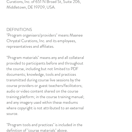
Curations, Inc. of 651 N Broad St, Suite 206,
Middletown, DE 19709, USA.
DEFINITIONS
"Program organisers/providers" means Maanee
Chrystal Curations, Inc. and its employees,
representatives and affiliates.
"Program materials" means any and all collateral
provided to participants before and throughout
the course, including but not limited to PDF
documents; knowledge, tools and practices
transmitted during course live sessions by the
course providers or guest teachers/facilitators;
audio or video content shared on the course
training platform; in the course training manual;
and any imagery used within these mediums
where copyright is not attributed to an external
source.
"Program tools and practices" is included in the
definition of "course materials" above.