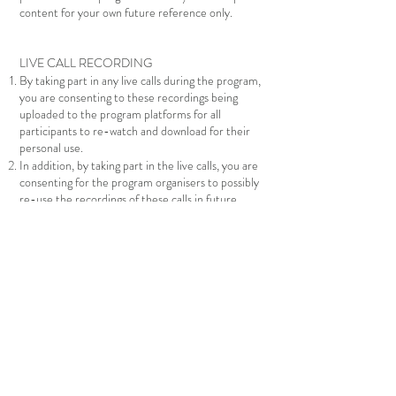
content for your own future reference only.
LIVE CALL RECORDING
By taking part in any live calls during the program,
you are consenting to these recordings being
uploaded to the program platforms for all
participants to re-watch and download for their
personal use.
In addition, by taking part in the live calls, you are
consenting for the program organisers to possibly
re-use the recordings of these calls in future
iterations of the program, or other
offerings/trainings. This will include any comments
you make verbally, or through the call chat box if
they are read out and footage of you interacting
with the teacher or other participants in the call
should you choose to do so.
PAYMENT PLAN TERMS OF AGREEMENT
In choosing to sign up for a payment plan, you are
committing to completing payment of your