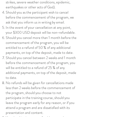
strikes, severe weather conditions, epidemic,
earthquakes or other acts of God).
Should you as the participant wish to cancel
before the commencement of the program, we
ask that you inform us in writing by email.
In the event of your cancellation at any point,
your $300 USD deposit will be non-refundable.
Should you cancel more than 1 month before the
commencement of the program, you will be
entitled to a refund of 50 % of any additional
payments, on top of the deposit, made to date.
Should you cancel between 2 weeks and 1 month
before the commencement of the program, you
will be entitled to a refund of 25 % of any
additional payments, on top of the deposit, made
to date.
No refunds will be given for cancellations made
less than 2 weeks before the commencement of
the program, should you choose to not
participate in the training course, should you
leave the program early for any reason, or if you
attend a program and are dissatisfied with its
presentation and content.