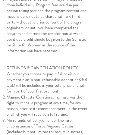
done individually. Program fees are due per
person taking part and the program content and
materials are not to be shared with any third
party without the prior consent of the program
organisers, or until you have completed the
program and earned the certification at which
point due credit should be given to the Somatic
Institute for Women as the source of the
information you have received.
REFUNDS & CANCELLATION POLICY
Whether you choose to pay in full or via our
payment plan, a non-refundable deposit of $300
USD will be included in your total price and will
form part of your first payment.
Maanee Chrystal Curations, Inc. reserves the
right to cancel a program at any time, for any
reason, prior to its commencement, in the event
of which you will receive a full refund.
No refunds will be given under the rare
circumstances of Force Majeure Causes
(included but not limited to: natural disasters,