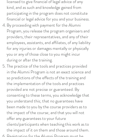
licensed to give financial of legal advice of any
kind, and as such and knowledge gained from
participating in the program does not constitute
financial or legal advice for you and your business.
By proceeding with payment for the Alumni
Program, you release the program organisers and
providers, their representatives, and any of their
employees, assistants, and affiliates, of any liability
for any injuries or damages mentally or physically
you or any of those close to you might incur
during or after the training.
The practice of the tools and practices provided
in the Alumni Program is not an exact science and
so predictions of the effects of the training and
the implementation of the tools and practices
provided are not precise or guaranteed. By
consenting to these terms, you acknowledge that
you understand this; that no guarantees have
been made to you by the course providers as to
the impact of the course; and that you will not
offer any guarantees to your future
clients/participants when teaching this work as to
the impact of it on them and those around them.
Registration for the Alumni Program must be