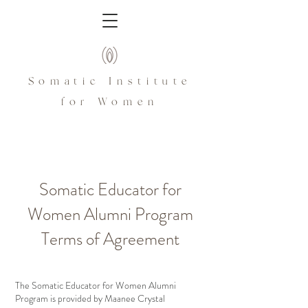
Somatic Institute
for Women
Somatic Educator for
Women Alumni Program
Terms of Agreement
The Somatic Educator for Women Alumni
Program is provided by Maanee Crystal